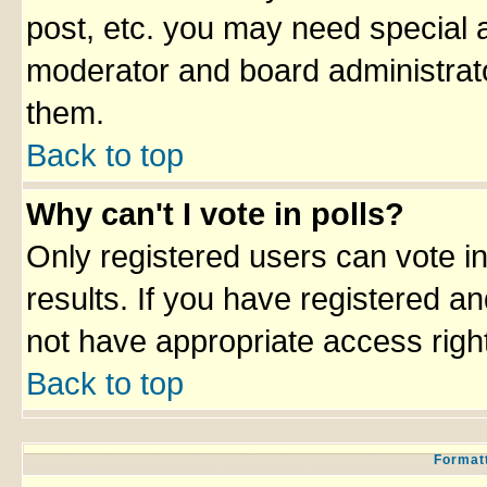
post, etc. you may need special 
moderator and board administrato
them.
Back to top
Why can't I vote in polls?
Only registered users can vote in
results. If you have registered an
not have appropriate access righ
Back to top
Formatt