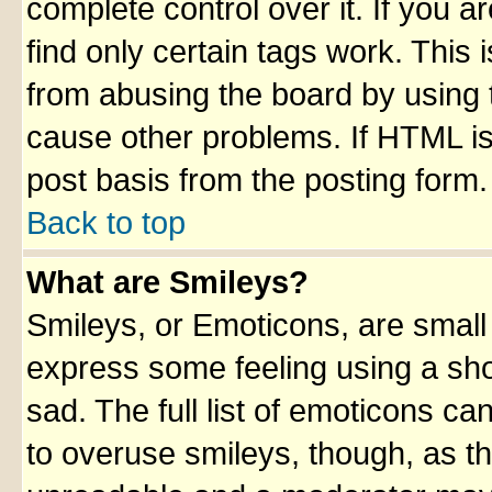
complete control over it. If you ar
find only certain tags work. This 
from abusing the board by using 
cause other problems. If HTML is
post basis from the posting form.
Back to top
What are Smileys?
Smileys, or Emoticons, are small
express some feeling using a sho
sad. The full list of emoticons ca
to overuse smileys, though, as t