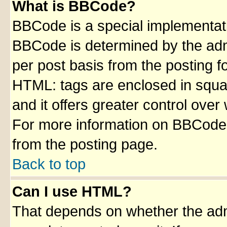
What is BBCode?
BBCode is a special implementa
BBCode is determined by the admin
per post basis from the posting fo
HTML: tags are enclosed in squar
and it offers greater control ove
For more information on BBCode
from the posting page.
Back to top
Can I use HTML?
That depends on whether the admi