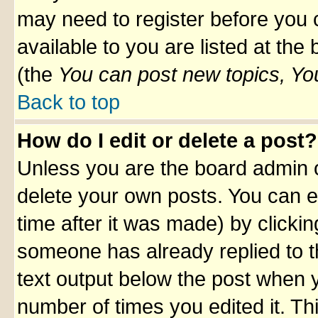
may need to register before you 
available to you are listed at th
(the
You can post new topics, You 
Back to top
How do I edit or delete a post?
Unless you are the board admin o
delete your own posts. You can ed
time after it was made) by clicki
someone has already replied to th
text output below the post when yo
number of times you edited it. Thi