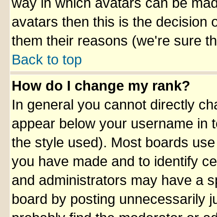
way in which avatars can be made
avatars then this is the decision
them their reasons (we're sure th
Back to top
How do I change my rank?
In general you cannot directly c
appear below your username in t
the style used). Most boards use
you have made and to identify ce
and administrators may have a sp
board by posting unnecessarily ju