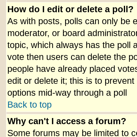
How do I edit or delete a poll?
As with posts, polls can only be e
moderator, or board administrator. 
topic, which always has the poll a
vote then users can delete the pol
people have already placed votes
edit or delete it; this is to preve
options mid-way through a poll
Back to top
Why can't I access a forum?
Some forums may be limited to ce