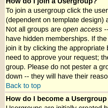
How do I join a Usergroup?
To join a usergroup click the use
(dependent on template design) a
Not all groups are
open access
-
have hidden memberships. If the 
join it by clicking the appropriat
need to approve your request; th
group. Please do not pester a gr
down -- they will have their reas
Back to top
How do I become a Usergroup