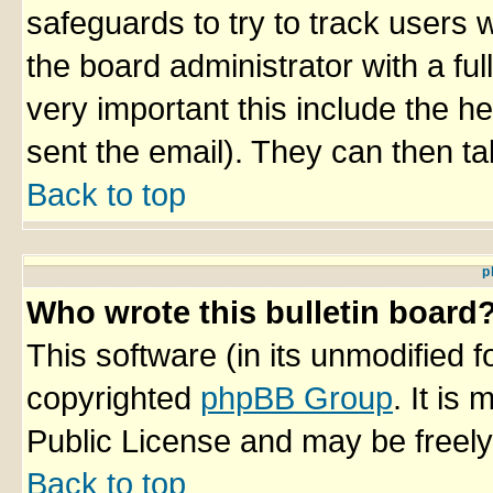
safeguards to try to track users
the board administrator with a ful
very important this include the he
sent the email). They can then ta
Back to top
p
Who wrote this bulletin board
This software (in its unmodified 
copyrighted
phpBB Group
. It i
Public License and may be freely 
Back to top