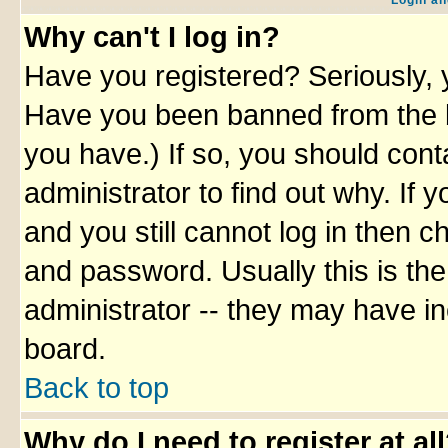
Login an
Why can't I log in?
Have you registered? Seriously, y
Have you been banned from the b
you have.) If so, you should con
administrator to find out why. If
and you still cannot log in then
and password. Usually this is the
administrator -- they may have inc
board.
Back to top
Why do I need to register at al