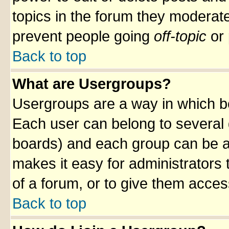
topics in the forum they moderat
prevent people going
off-topic
or 
Back to top
What are Usergroups?
Usergroups are a way in which b
Each user can belong to several g
boards) and each group can be as
makes it easy for administrators
of a forum, or to give them access
Back to top