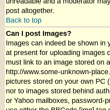
unreadable and a moderator may 
post altogether.
Back to top
Can I post Images?
Images can indeed be shown in yo
at present for uploading images d
must link to an image stored on a
http://www.some-unknown-place.ne
pictures stored on your own PC (u
nor to images stored behind aut
or Yahoo mailboxes, password-pro