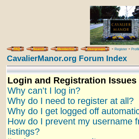
-
-
FAQ
Search
Memberlist
Usergroups
Register
Profi
CavalierManor.org Forum Index
Login and Registration Issues
Why can't I log in?
Why do I need to register at all?
Why do I get logged off automatic
How do I prevent my username fr
listings?