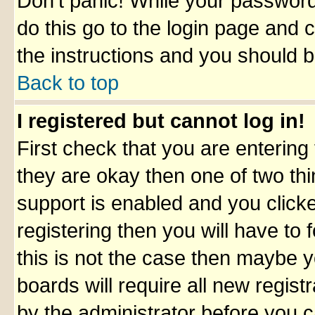
Don't panic! While your password 
do this go to the login page and 
the instructions and you should b
Back to top
I registered but cannot log in!
First check that you are enterin
they are okay then one of two t
support is enabled and you click
registering then you will have to f
this is not the case then maybe 
boards will require all new registr
by the administrator before you 