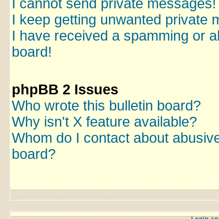
I cannot send private messages!
I keep getting unwanted private
I have received a spamming or a
board!
phpBB 2 Issues
Who wrote this bulletin board?
Why isn't X feature available?
Whom do I contact about abusive a
board?