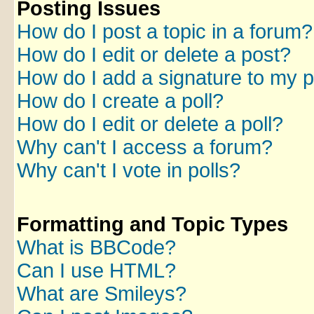
Posting Issues
How do I post a topic in a forum?
How do I edit or delete a post?
How do I add a signature to my 
How do I create a poll?
How do I edit or delete a poll?
Why can't I access a forum?
Why can't I vote in polls?
Formatting and Topic Types
What is BBCode?
Can I use HTML?
What are Smileys?