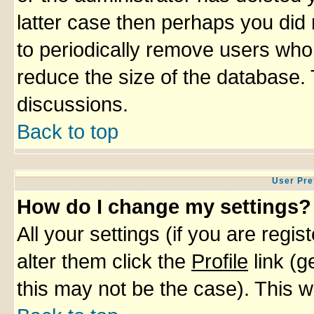
latter case then perhaps you did 
to periodically remove users who
reduce the size of the database. 
discussions.
Back to top
User Pre
How do I change my settings?
All your settings (if you are regi
alter them click the
Profile
link (g
this may not be the case). This wi