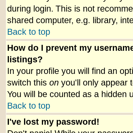
during login. This is not recomm
shared computer, e.g. library, inte
Back to top
How do I prevent my username 
listings?
In your profile you will find an op
switch this
on
you'll only appear t
You will be counted as a hidden u
Back to top
I've lost my password!