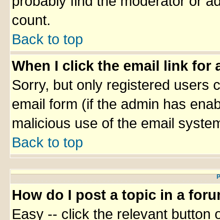
probably find the moderator or ad
count.
Back to top
When I click the email link for 
Sorry, but only registered users c
email form (if the admin has enabl
malicious use of the email syst
Back to top
P
How do I post a topic in a for
Easy -- click the relevant button 