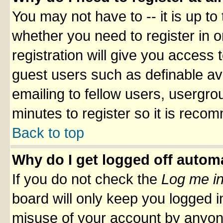
You may not have to -- it is up to
whether you need to register in 
registration will give you access t
guest users such as definable av
emailing to fellow users, usergrou
minutes to register so it is rec
Back to top
Why do I get logged off automa
If you do not check the
Log me in
board will only keep you logged i
misuse of your account by anyone