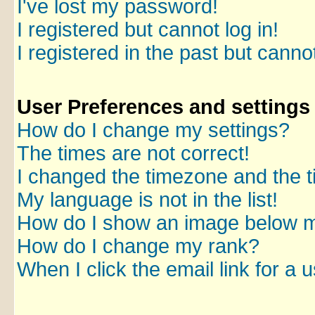
I've lost my password!
I registered but cannot log in!
I registered in the past but canno
User Preferences and settings
How do I change my settings?
The times are not correct!
I changed the timezone and the ti
My language is not in the list!
How do I show an image below 
How do I change my rank?
When I click the email link for a u