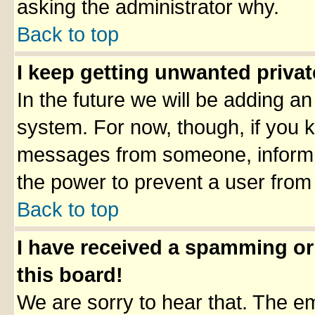
asking the administrator why.
Back to top
I keep getting unwanted priva
In the future we will be adding an
system. For now, though, if you 
messages from someone, inform t
the power to prevent a user from
Back to top
I have received a spamming o
this board!
We are sorry to hear that. The em