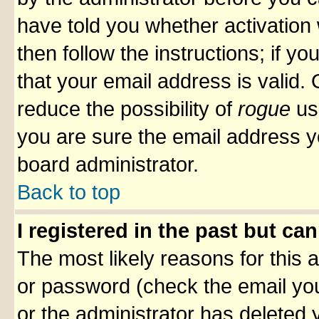
have told you whether activation 
then follow the instructions; if y
that your email address is valid. 
reduce the possibility of
rogue
us
you are sure the email address yo
board administrator.
Back to top
I registered in the past but ca
The most likely reasons for this
or password (check the email you
or the administrator has deleted y