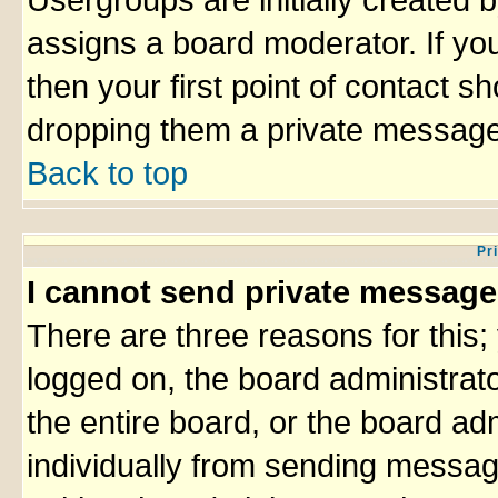
Usergroups are initially created 
assigns a board moderator. If you
then your first point of contact sh
dropping them a private message
Back to top
Pr
I cannot send private message
There are three reasons for this;
logged on, the board administrat
the entire board, or the board ad
individually from sending messages