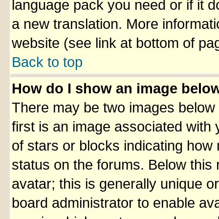
language pack you need or if it do
a new translation. More informa
website (see link at bottom of pa
Back to top
How do I show an image belo
There may be two images below 
first is an image associated with
of stars or blocks indicating ho
status on the forums. Below thi
avatar; this is generally unique or
board administrator to enable av