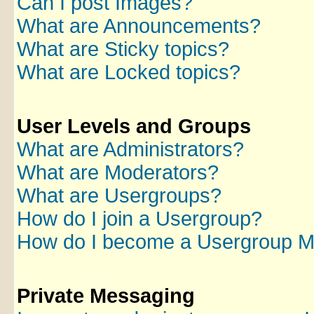
Can I post Images?
What are Announcements?
What are Sticky topics?
What are Locked topics?
User Levels and Groups
What are Administrators?
What are Moderators?
What are Usergroups?
How do I join a Usergroup?
How do I become a Usergroup M
Private Messaging