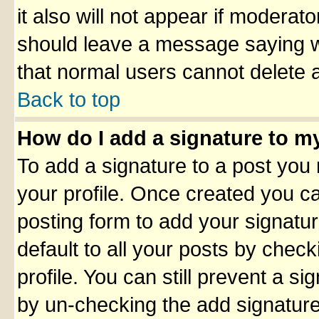
it also will not appear if moderato
should leave a message saying w
that normal users cannot delete 
Back to top
How do I add a signature to m
To add a signature to a post you m
your profile. Once created you 
posting form to add your signatu
default to all your posts by check
profile. You can still prevent a s
by un-checking the add signature