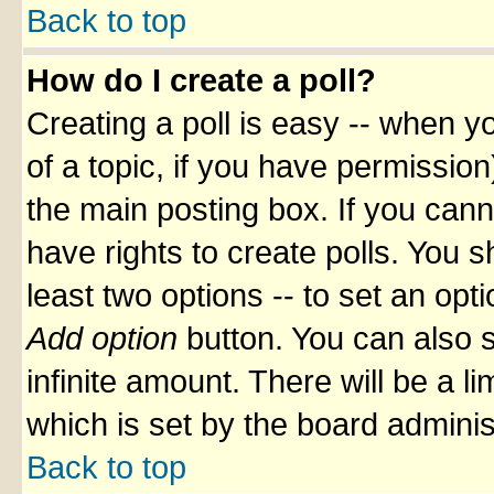
Back to top
How do I create a poll?
Creating a poll is easy -- when yo
of a topic, if you have permissio
the main posting box. If you cann
have rights to create polls. You sh
least two options -- to set an opti
Add option
button. You can also se
infinite amount. There will be a li
which is set by the board adminis
Back to top