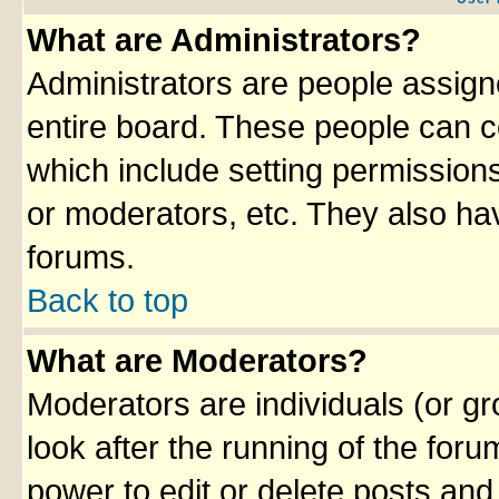
What are Administrators?
Administrators are people assigne
entire board. These people can co
which include setting permission
or moderators, etc. They also have
forums.
Back to top
What are Moderators?
Moderators are individuals (or gro
look after the running of the for
power to edit or delete posts and