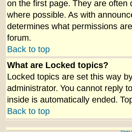
on the first page. They are often
where possible. As with announc
determines what permissions are 
forum.
Back to top
What are Locked topics?
Locked topics are set this way b
administrator. You cannot reply t
inside is automatically ended. T
Back to top
User 