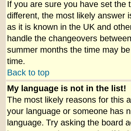
If you are sure you have set the t
different, the most likely answer
as it is known in the UK and othe
handle the changeovers between 
summer months the time may be an
time.
Back to top
My language is not in the list!
The most likely reasons for this ar
your language or someone has not
language. Try asking the board adm