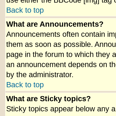
use either the BBCode [img] tag 
Back to top
What are Announcements?
Announcements often contain imp
them as soon as possible. Annou
page in the forum to which they 
an announcement depends on the 
by the administrator.
Back to top
What are Sticky topics?
Sticky topics appear below any 