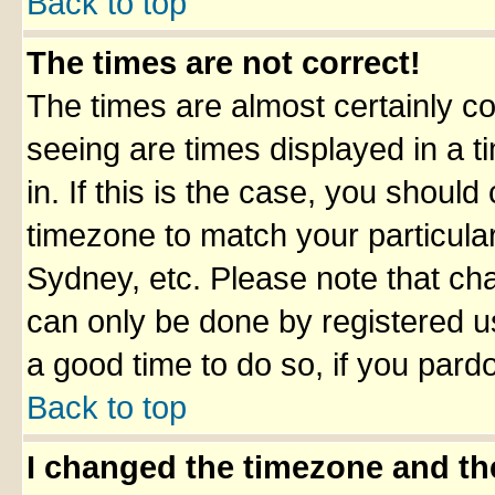
Back to top
The times are not correct!
The times are almost certainly c
seeing are times displayed in a t
in. If this is the case, you should
timezone to match your particula
Sydney, etc. Please note that cha
can only be done by registered use
a good time to do so, if you pard
Back to top
I changed the timezone and the