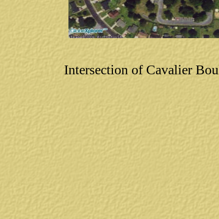
Intersection of Cavalier B